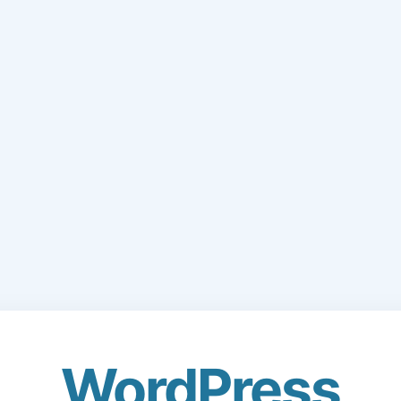
WordPress