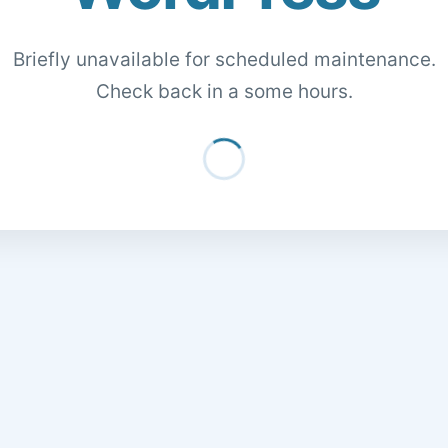
Briefly unavailable for scheduled maintenance.
Check back in a some hours.