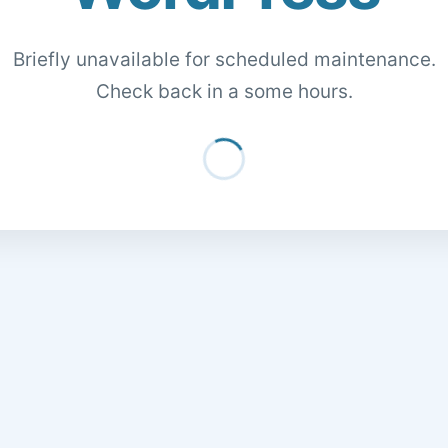
Briefly unavailable for scheduled maintenance.
Check back in a some hours.