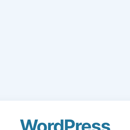
WordPress