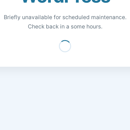
Briefly unavailable for scheduled maintenance.
Check back in a some hours.