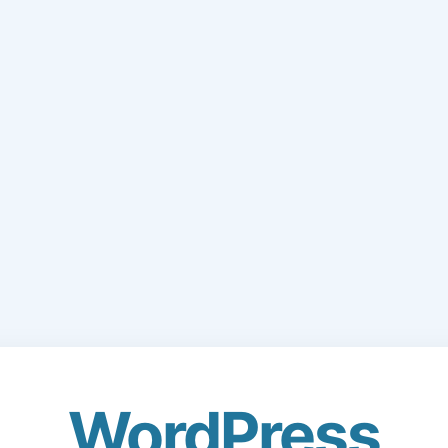
WordPress