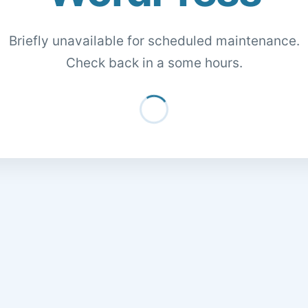
Briefly unavailable for scheduled maintenance.
Check back in a some hours.