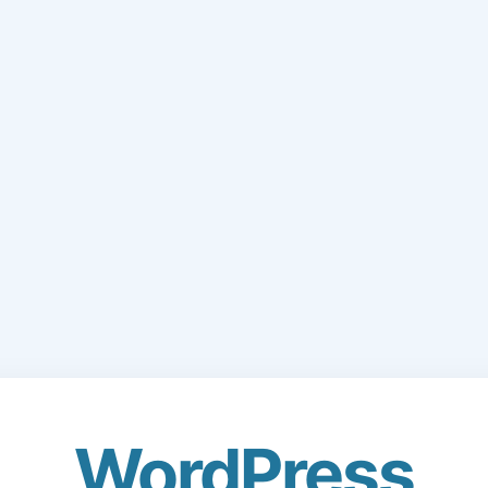
WordPress