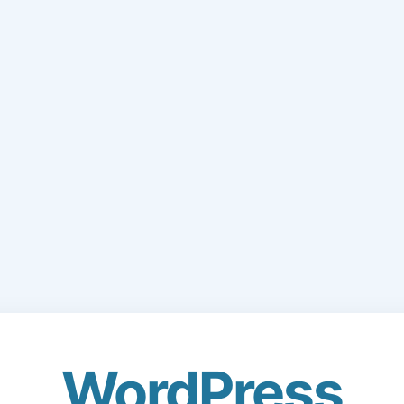
WordPress