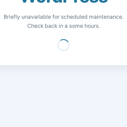
Briefly unavailable for scheduled maintenance.
Check back in a some hours.