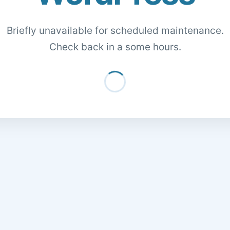
Briefly unavailable for scheduled maintenance.
Check back in a some hours.