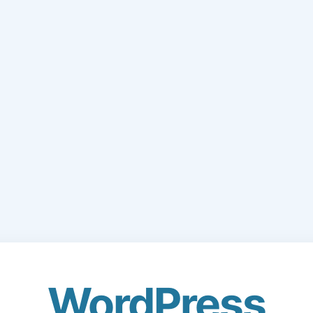
WordPress