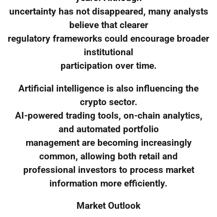
uncertainty has not disappeared, many analysts
believe that clearer
regulatory frameworks could encourage broader
institutional
participation over time.
Artificial intelligence is also influencing the
crypto sector.
AI-powered trading tools, on-chain analytics,
and automated portfolio
management are becoming increasingly
common, allowing both retail and
professional investors to process market
information more efficiently.
Market Outlook