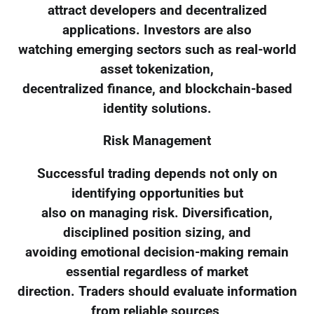
attract developers and decentralized
applications. Investors are also
watching emerging sectors such as real-world
asset tokenization,
decentralized finance, and blockchain-based
identity solutions.
Risk Management
Successful trading depends not only on
identifying opportunities but
also on managing risk. Diversification,
disciplined position sizing, and
avoiding emotional decision-making remain
essential regardless of market
direction. Traders should evaluate information
from reliable sources,