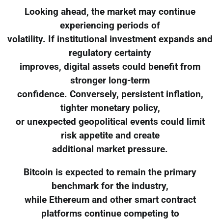
Looking ahead, the market may continue
experiencing periods of
volatility. If institutional investment expands and
regulatory certainty
improves, digital assets could benefit from
stronger long-term
confidence. Conversely, persistent inflation,
tighter monetary policy,
or unexpected geopolitical events could limit
risk appetite and create
additional market pressure.
Bitcoin is expected to remain the primary
benchmark for the industry,
while Ethereum and other smart contract
platforms continue competing to