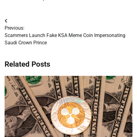
Post
Previous:
navigation
Scammers Launch Fake KSA Meme Coin Impersonating
Saudi Crown Prince
Related Posts