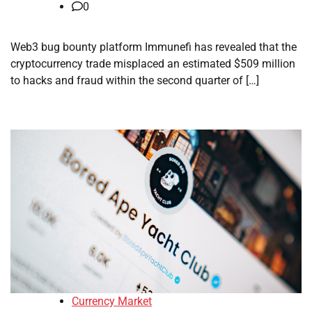
0
Web3 bug bounty platform Immunefi has revealed that the
cryptocurrency trade misplaced an estimated $509 million
to hacks and fraud within the second quarter of […]
Currency Market