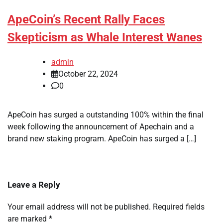
ApeCoin’s Recent Rally Faces
Skepticism as Whale Interest Wanes
admin
October 22, 2024
0
ApeCoin has surged a outstanding 100% within the final
week following the announcement of Apechain and a
brand new staking program. ApeCoin has surged a […]
Leave a Reply
Your email address will not be published.
Required fields
are marked
*