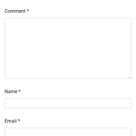
Comment
*
Name
*
Email
*