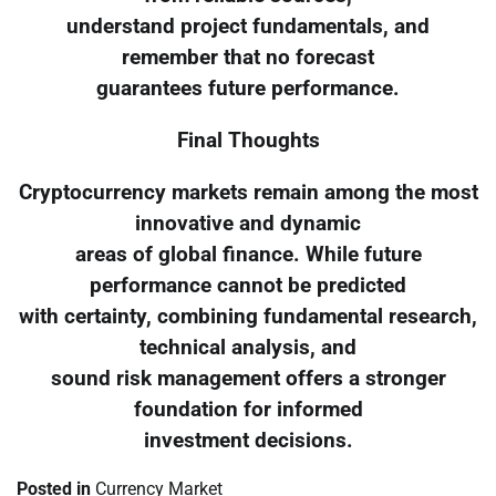
understand project fundamentals, and
remember that no forecast
guarantees future performance.
Final Thoughts
Cryptocurrency markets remain among the most
innovative and dynamic
areas of global finance. While future
performance cannot be predicted
with certainty, combining fundamental research,
technical analysis, and
sound risk management offers a stronger
foundation for informed
investment decisions.
Posted in
Currency Market