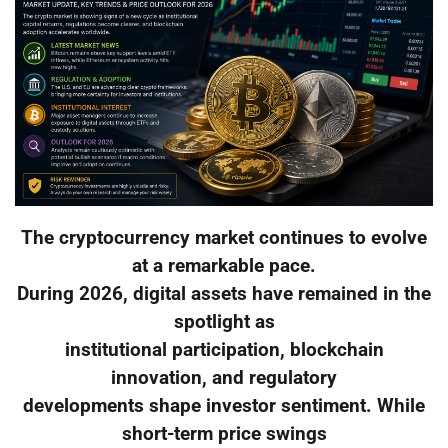
The cryptocurrency market continues to evolve
at a remarkable pace.
During 2026, digital assets have remained in the
spotlight as
institutional participation, blockchain
innovation, and regulatory
developments shape investor sentiment. While
short-term price swings