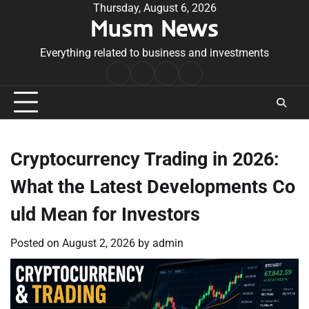
Skip
Thursday, August 6, 2026
Musm News
to
content
Everything related to business and investments
Home
Terms
Privacy
Contact
&
Policy
Us
Conditions
Cryptocurrency Trading in 2026:
What the Latest Developments Co
uld Mean for Investors
Posted on
August 2, 2026
by
admin