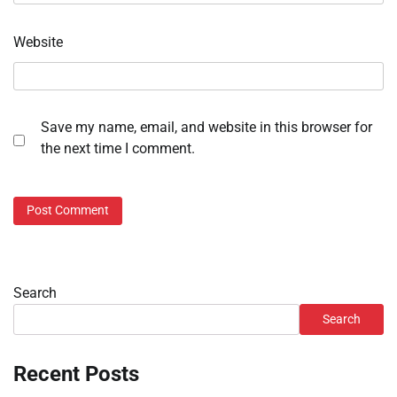
Website
Save my name, email, and website in this browser for
the next time I comment.
Search
Search
Recent Posts