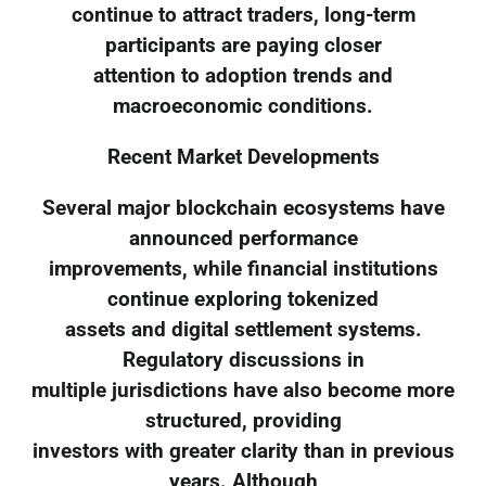
continue to attract traders, long-term
participants are paying closer
attention to adoption trends and
macroeconomic conditions.
Recent Market Developments
Several major blockchain ecosystems have
announced performance
improvements, while financial institutions
continue exploring tokenized
assets and digital settlement systems.
Regulatory discussions in
multiple jurisdictions have also become more
structured, providing
investors with greater clarity than in previous
years. Although