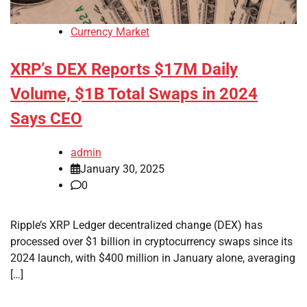
Currency Market
XRP’s DEX Reports $17M Daily
Volume, $1B Total Swaps in 2024
Says CEO
admin
January 30, 2025
0
Ripple’s XRP Ledger decentralized change (DEX) has
processed over $1 billion in cryptocurrency swaps since its
2024 launch, with $400 million in January alone, averaging
[…]