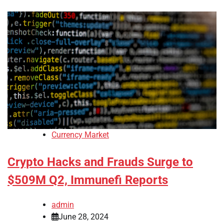
Currency Market
Crypto Hacks and Frauds Surge to
$509M Q2, Immunefi Reports
admin
June 28, 2024