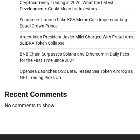
Cryptocurrency Trading in 2026: What the Latest
Developments Could Mean for Investors
Scammers Launch Fake KSA Meme Coin Impersonating
Saudi Crown Prince
Argentinian President Javier Milei Charged With Fraud Amid
$LIBRA Token Collapse
BNB Chain Surpasses Solana and Ethereum in Daily Fees
for the First Time Since 2024
Opensea Launches OS2 Beta, Teases Sea Token Airdrop as
NFT Trading Picks Up
Recent Comments
No comments to show.