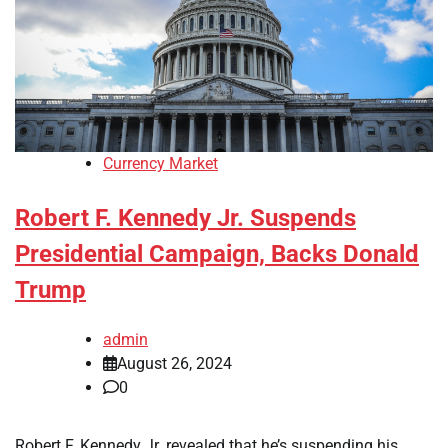
Currency Market
Robert F. Kennedy Jr. Suspends
Presidential Campaign, Backs Donald
Trump
admin
August 26, 2024
0
Robert F. Kennedy Jr. revealed that he’s suspending his