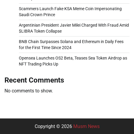
Scammers Launch Fake KSA Meme Coin Impersonating
Saudi Crown Prince
Argentinian President Javier Milei Charged With Fraud Amid
$LIBRA Token Collapse
BNB Chain Surpasses Solana and Ethereum in Daily Fees
for the First Time Since 2024
Opensea Launches OS2 Beta, Teases Sea Token Airdrop as
NFT Trading Picks Up
Recent Comments
No comments to show.
Copyright © 2026
Musm News