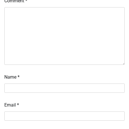
Comment
*
Name
*
Email
*