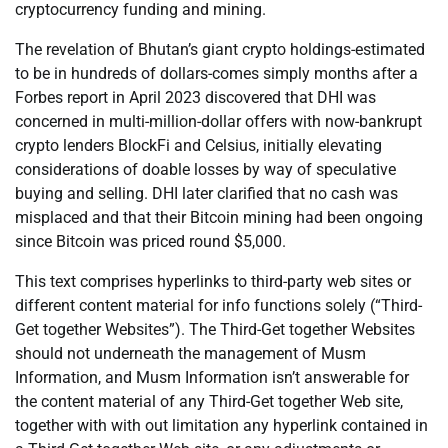
cryptocurrency funding and mining.
The revelation of Bhutan’s giant crypto holdings-estimated
to be in hundreds of dollars-comes simply months after a
Forbes report in April 2023 discovered that DHI was
concerned in multi-million-dollar offers with now-bankrupt
crypto lenders BlockFi and Celsius, initially elevating
considerations of doable losses by way of speculative
buying and selling. DHI later clarified that no cash was
misplaced and that their Bitcoin mining had been ongoing
since Bitcoin was priced round $5,000.
This text comprises hyperlinks to third-party web sites or
different content material for info functions solely (“Third-
Get together Websites”). The Third-Get together Websites
should not underneath the management of Musm
Information, and Musm Information isn’t answerable for
the content material of any Third-Get together Web site,
together with with out limitation any hyperlink contained in