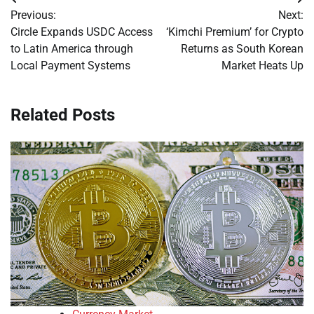
Post
Previous:
Next:
navigation
Circle Expands USDC Access
‘Kimchi Premium’ for Crypto
to Latin America through
Returns as South Korean
Local Payment Systems
Market Heats Up
Related Posts