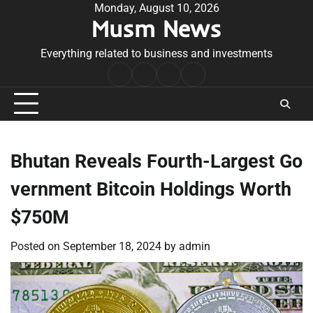
Skip
Monday, August 10, 2026
Musm News
to
content
Everything related to business and investments
Home
Terms
Privacy
Contact
&
Policy
Us
Conditions
Bhutan Reveals Fourth-Largest Go
vernment Bitcoin Holdings Worth
$750M
Posted on
September 18, 2024
by
admin