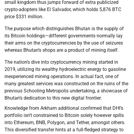
small kingdom thus jumps forward of extra publicized
crypto-adopters like El Salvador, which holds 5,876 BTC
price $331 million.
The purpose which distinguishes Bhutan is the supply of
its Bitcoin holdings—different governments normally lay
their arms on the cryptocurrencies by the use of seizures
whereas Bhutan’s shops are a product of mining itself.
The nation’s dive into cryptocurrency mining started in
2019, utilizing its wealthy hydroelectric energy to gasoline
inexperienced mining operations. In actual fact, one of
many greatest services was constructed on the ruins of the
previous Schooling Metropolis undertaking, a showcase of
Bhutan’s dedication to this new digital frontier.
Knowledge from Arkham additional confirmed that DHI’s
portfolio isn’t constrained to Bitcoin solely however spills
into Ethereum, BNB, Polygon, and Tether, amongst others.
This diversified transfer hints at a full-fledged strategy to