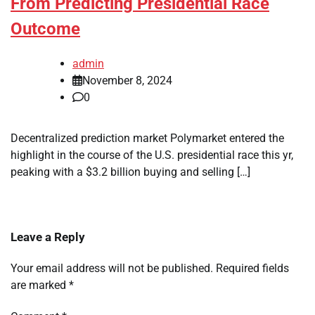
From Predicting Presidential Race
Outcome
admin
November 8, 2024
0
Decentralized prediction market Polymarket entered the
highlight in the course of the U.S. presidential race this yr,
peaking with a $3.2 billion buying and selling […]
Leave a Reply
Your email address will not be published.
Required fields
are marked
*