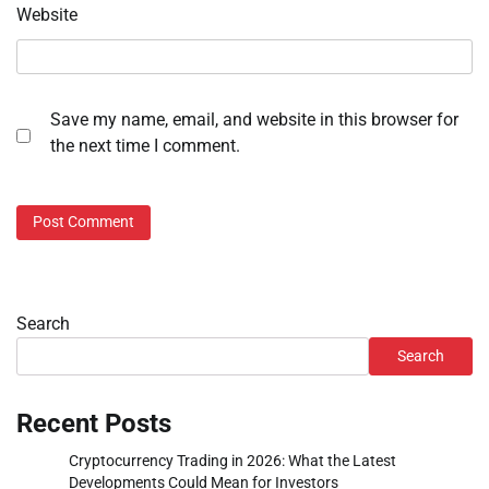
Website
Save my name, email, and website in this browser for
the next time I comment.
Search
Search
Recent Posts
Cryptocurrency Trading in 2026: What the Latest
Developments Could Mean for Investors