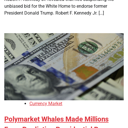
unbiased bid for the White Home to endorse former
President Donald Trump. Robert F. Kennedy Jr. […]
Currency Market
Polymarket Whales Made Millions