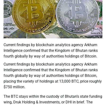
Current findings by blockchain analytics agency Arkham
Intelligence confirmed that the Kingdom of Bhutan ranks
fourth globally by way of authorities holdings of Bitcoin.
Current findings by blockchain analytics agency Arkham
Intelligence confirmed that the Kingdom of Bhutan ranks
fourth globally by way of authorities holdings of Bitcoin,
placing the variety of holdings at 13,000 BTC, price roughly
$750 million.
The BTC stays within the custody of Bhutan’s state funding
wing, Druk Holding & Investments, or DHI in brief. The