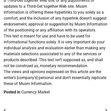
a Third-Get together Web site, or any adjustments or
updates to a Third-Get together Web site. Musm
Information is offering these hyperlinks to you solely as a
comfort, and the inclusion of any hyperlink doesn’t suggest
endorsement, approval or suggestion by Musm Information
of the positioning or any affiliation with its operators.
This text is meant for use and have to be used for
informational functions solely. It is very important do your
individual analysis and evaluation earlier than making any
materials selections associated to any of the services or
products described. This text isn’t supposed as, and shall
not be construed as, monetary recommendation.
The views and opinions expressed on this article are the
writer’s [company’s] personal and don’t essentially replicate
these of Musm Information.
Posted in
Currency Market