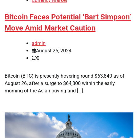
Currency Market
Bitcoin Faces Potential ‘Bart Simpson’
Move Amid Market Caution
admin
August 26, 2024
0
Bitcoin (BTC) is presently hovering round $63,840 as of
August 26, after a surge to $64,800 within the early
morning of the Asian buying and […]