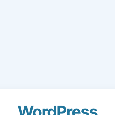
WordPress