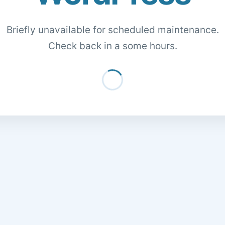
Briefly unavailable for scheduled maintenance.
Check back in a some hours.