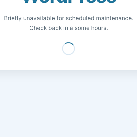
Briefly unavailable for scheduled maintenance.
Check back in a some hours.