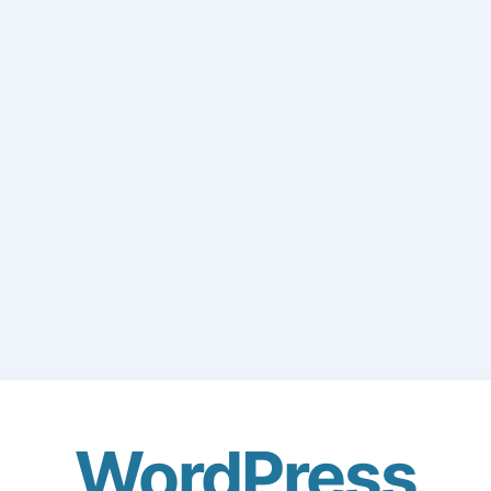
WordPress