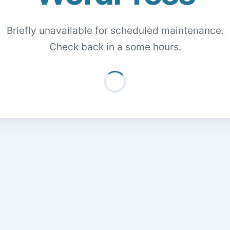
Briefly unavailable for scheduled maintenance.
Check back in a some hours.