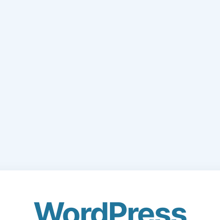
WordPress