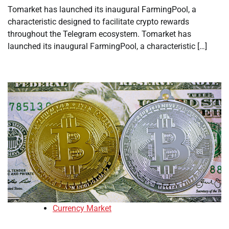
Tomarket has launched its inaugural FarmingPool, a
characteristic designed to facilitate crypto rewards
throughout the Telegram ecosystem. Tomarket has
launched its inaugural FarmingPool, a characteristic […]
Currency Market