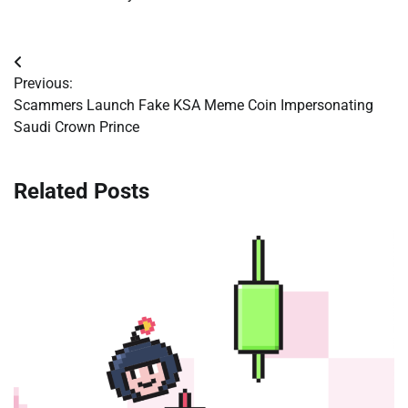
Post
Previous:
navigation
Scammers Launch Fake KSA Meme Coin Impersonating
Saudi Crown Prince
Related Posts