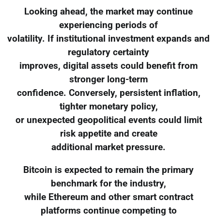
Looking ahead, the market may continue
experiencing periods of
volatility. If institutional investment expands and
regulatory certainty
improves, digital assets could benefit from
stronger long-term
confidence. Conversely, persistent inflation,
tighter monetary policy,
or unexpected geopolitical events could limit
risk appetite and create
additional market pressure.
Bitcoin is expected to remain the primary
benchmark for the industry,
while Ethereum and other smart contract
platforms continue competing to