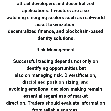
attract developers and decentralized
applications. Investors are also
watching emerging sectors such as real-world
asset tokenization,
decentralized finance, and blockchain-based
identity solutions.
Risk Management
Successful trading depends not only on
identifying opportunities but
also on managing risk. Diversification,
disciplined position sizing, and
avoiding emotional decision-making remain
essential regardless of market
direction. Traders should evaluate information
from reliable sources,