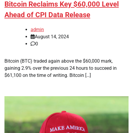
Bitcoin Reclaims Key $60,000 Level
Ahead of CPI Data Release
admin
August 14, 2024
0
Bitcoin (BTC) traded again above the $60,000 mark,
gaining 2.9% over the previous 24 hours to succeed in
$61,100 on the time of writing. Bitcoin […]