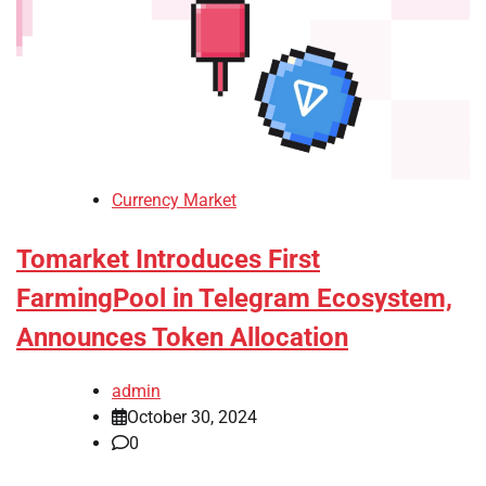
Currency Market
Tomarket Introduces First
FarmingPool in Telegram Ecosystem,
Announces Token Allocation
admin
October 30, 2024
0