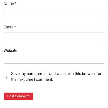
Name
*
Email
*
Website
Save my name, email, and website in this browser for
the next time I comment.