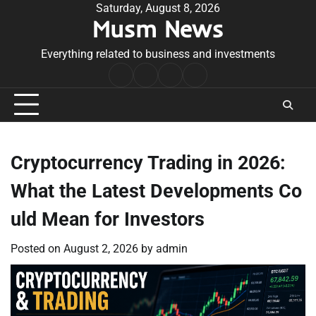
Skip
Saturday, August 8, 2026
Musm News
to
content
Everything related to business and investments
Home
Terms
Privacy
Contact
&
Policy
Us
Conditions
Cryptocurrency Trading in 2026:
What the Latest Developments Co
uld Mean for Investors
Posted on
August 2, 2026
by
admin