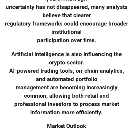
uncertainty has not disappeared, many analysts
believe that clearer
regulatory frameworks could encourage broader
institutional
participation over time.
Artificial intelligence is also influencing the
crypto sector.
AI-powered trading tools, on-chain analytics,
and automated portfolio
management are becoming increasingly
common, allowing both retail and
professional investors to process market
information more efficiently.
Market Outlook