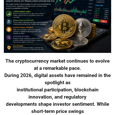
The cryptocurrency market continues to evolve
at a remarkable pace.
During 2026, digital assets have remained in the
spotlight as
institutional participation, blockchain
innovation, and regulatory
developments shape investor sentiment. While
short-term price swings