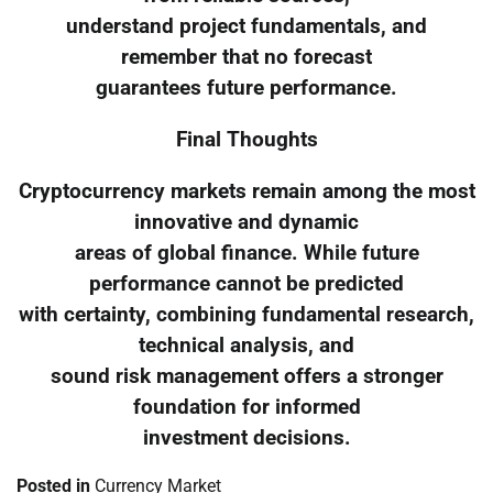
understand project fundamentals, and
remember that no forecast
guarantees future performance.
Final Thoughts
Cryptocurrency markets remain among the most
innovative and dynamic
areas of global finance. While future
performance cannot be predicted
with certainty, combining fundamental research,
technical analysis, and
sound risk management offers a stronger
foundation for informed
investment decisions.
Posted in
Currency Market