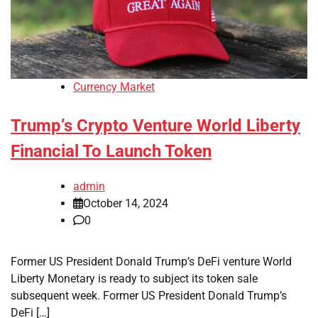
Currency Market
Trump’s Crypto Venture World Liberty
Financial To Launch Token
admin
October 14, 2024
0
Former US President Donald Trump’s DeFi venture World
Liberty Monetary is ready to subject its token sale
subsequent week. Former US President Donald Trump’s
DeFi […]