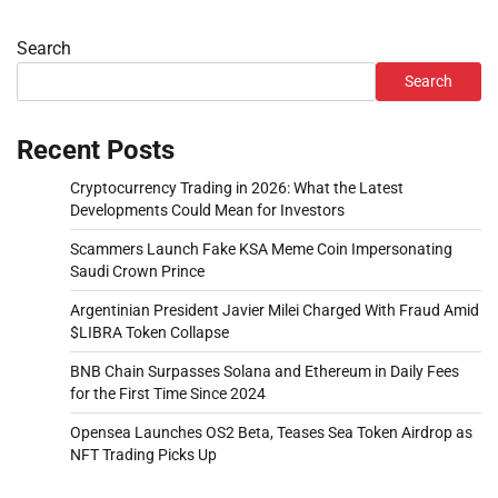
Search
Search
Recent Posts
Cryptocurrency Trading in 2026: What the Latest
Developments Could Mean for Investors
Scammers Launch Fake KSA Meme Coin Impersonating
Saudi Crown Prince
Argentinian President Javier Milei Charged With Fraud Amid
$LIBRA Token Collapse
BNB Chain Surpasses Solana and Ethereum in Daily Fees
for the First Time Since 2024
Opensea Launches OS2 Beta, Teases Sea Token Airdrop as
NFT Trading Picks Up