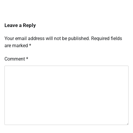
Leave a Reply
Your email address will not be published.
Required fields
are marked
*
Comment
*