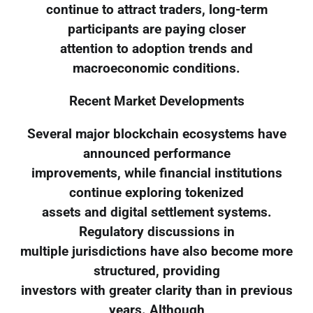
continue to attract traders, long-term
participants are paying closer
attention to adoption trends and
macroeconomic conditions.
Recent Market Developments
Several major blockchain ecosystems have
announced performance
improvements, while financial institutions
continue exploring tokenized
assets and digital settlement systems.
Regulatory discussions in
multiple jurisdictions have also become more
structured, providing
investors with greater clarity than in previous
years. Although