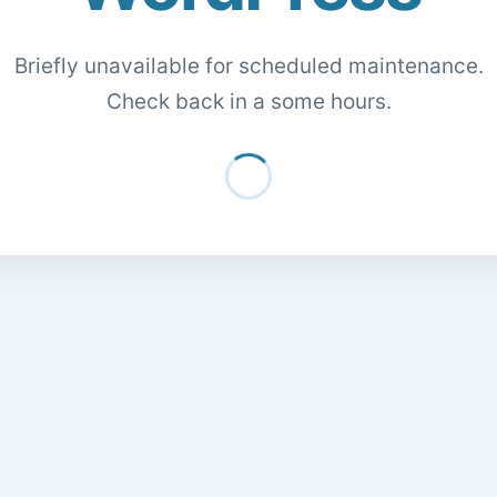
Briefly unavailable for scheduled maintenance.
Check back in a some hours.