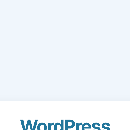
WordPress