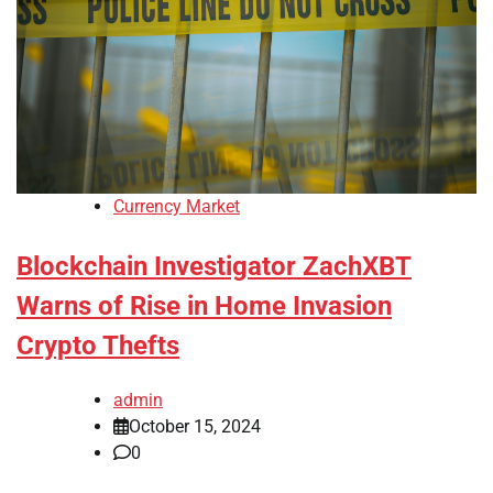
Currency Market
Blockchain Investigator ZachXBT
Warns of Rise in Home Invasion
Crypto Thefts
admin
October 15, 2024
0