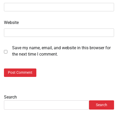
Website
Save my name, email, and website in this browser for
the next time I comment.
Search
Search