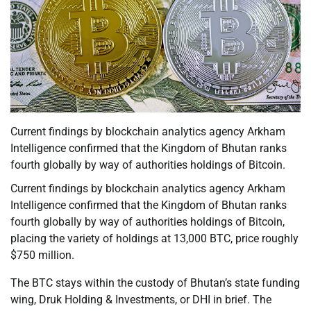
Current findings by blockchain analytics agency Arkham
Intelligence confirmed that the Kingdom of Bhutan ranks
fourth globally by way of authorities holdings of Bitcoin.
Current findings by blockchain analytics agency Arkham
Intelligence confirmed that the Kingdom of Bhutan ranks
fourth globally by way of authorities holdings of Bitcoin,
placing the variety of holdings at 13,000 BTC, price roughly
$750 million.
The BTC stays within the custody of Bhutan’s state funding
wing, Druk Holding & Investments, or DHI in brief. The