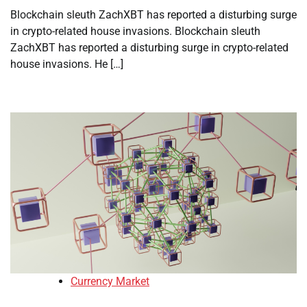
Blockchain sleuth ZachXBT has reported a disturbing surge
in crypto-related house invasions. Blockchain sleuth
ZachXBT has reported a disturbing surge in crypto-related
house invasions. He […]
Currency Market