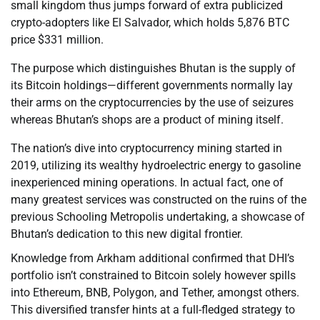
small kingdom thus jumps forward of extra publicized
crypto-adopters like El Salvador, which holds 5,876 BTC
price $331 million.
The purpose which distinguishes Bhutan is the supply of
its Bitcoin holdings—different governments normally lay
their arms on the cryptocurrencies by the use of seizures
whereas Bhutan’s shops are a product of mining itself.
The nation’s dive into cryptocurrency mining started in
2019, utilizing its wealthy hydroelectric energy to gasoline
inexperienced mining operations. In actual fact, one of
many greatest services was constructed on the ruins of the
previous Schooling Metropolis undertaking, a showcase of
Bhutan’s dedication to this new digital frontier.
Knowledge from Arkham additional confirmed that DHI’s
portfolio isn’t constrained to Bitcoin solely however spills
into Ethereum, BNB, Polygon, and Tether, amongst others.
This diversified transfer hints at a full-fledged strategy to