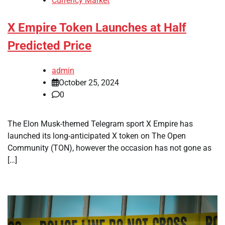
Currency Market
X Empire Token Launches at Half
Predicted Price
admin
October 25, 2024
0
The Elon Musk-themed Telegram sport X Empire has
launched its long-anticipated X token on The Open
Community (TON), however the occasion has not gone as
[…]