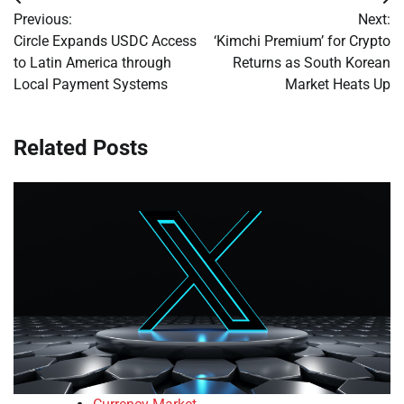
Post
Previous:
Next:
navigation
Circle Expands USDC Access
‘Kimchi Premium’ for Crypto
to Latin America through
Returns as South Korean
Local Payment Systems
Market Heats Up
Related Posts