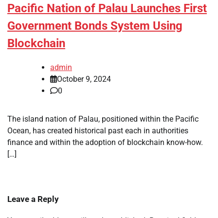
Pacific Nation of Palau Launches First
Government Bonds System Using
Blockchain
admin
October 9, 2024
0
The island nation of Palau, positioned within the Pacific
Ocean, has created historical past each in authorities
finance and within the adoption of blockchain know-how.
[…]
Leave a Reply