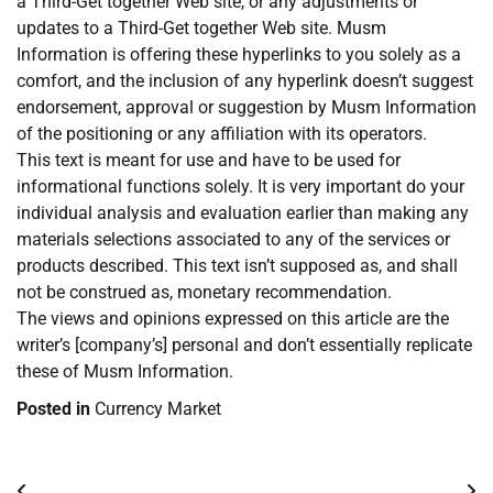
a Third-Get together Web site, or any adjustments or
updates to a Third-Get together Web site. Musm
Information is offering these hyperlinks to you solely as a
comfort, and the inclusion of any hyperlink doesn’t suggest
endorsement, approval or suggestion by Musm Information
of the positioning or any affiliation with its operators.
This text is meant for use and have to be used for
informational functions solely. It is very important do your
individual analysis and evaluation earlier than making any
materials selections associated to any of the services or
products described. This text isn’t supposed as, and shall
not be construed as, monetary recommendation.
The views and opinions expressed on this article are the
writer’s [company’s] personal and don’t essentially replicate
these of Musm Information.
Posted in
Currency Market