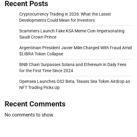
Recent Posts
Cryptocurrency Trading in 2026: What the Latest
Developments Could Mean for Investors
Scammers Launch Fake KSA Meme Coin Impersonating
Saudi Crown Prince
Argentinian President Javier Milei Charged With Fraud Amid
$LIBRA Token Collapse
BNB Chain Surpasses Solana and Ethereum in Daily Fees
for the First Time Since 2024
Opensea Launches OS2 Beta, Teases Sea Token Airdrop as
NFT Trading Picks Up
Recent Comments
No comments to show.