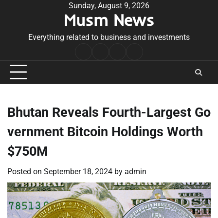
Skip
Sunday, August 9, 2026
Musm News
to
content
Everything related to business and investments
Home
Terms
Privacy
Contact
&
Policy
Us
Conditions
Bhutan Reveals Fourth-Largest Go
vernment Bitcoin Holdings Worth
$750M
Posted on
September 18, 2024
by
admin