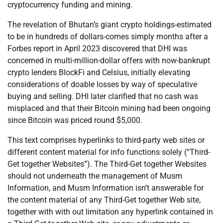
cryptocurrency funding and mining.
The revelation of Bhutan’s giant crypto holdings-estimated
to be in hundreds of dollars-comes simply months after a
Forbes report in April 2023 discovered that DHI was
concerned in multi-million-dollar offers with now-bankrupt
crypto lenders BlockFi and Celsius, initially elevating
considerations of doable losses by way of speculative
buying and selling. DHI later clarified that no cash was
misplaced and that their Bitcoin mining had been ongoing
since Bitcoin was priced round $5,000.
This text comprises hyperlinks to third-party web sites or
different content material for info functions solely (“Third-
Get together Websites”). The Third-Get together Websites
should not underneath the management of Musm
Information, and Musm Information isn’t answerable for
the content material of any Third-Get together Web site,
together with with out limitation any hyperlink contained in