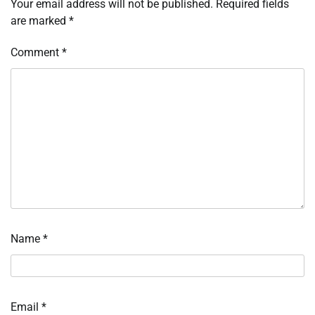
Your email address will not be published.
Required fields
are marked
*
Comment
*
Name
*
Email
*