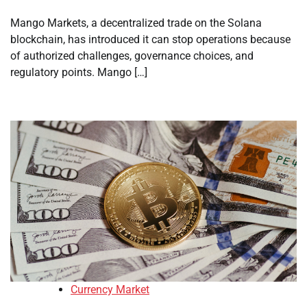
Mango Markets, a decentralized trade on the Solana
blockchain, has introduced it can stop operations because
of authorized challenges, governance choices, and
regulatory points. Mango […]
Currency Market