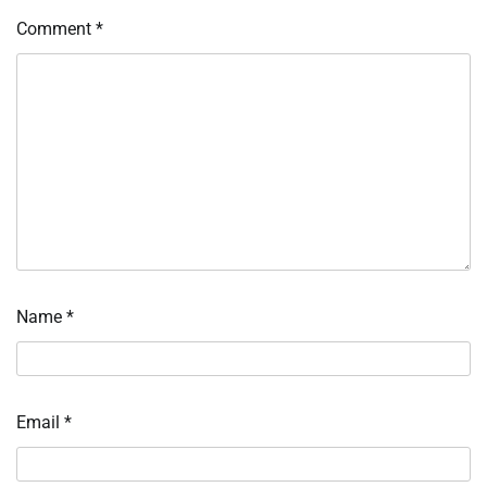
Comment
*
Name
*
Email
*