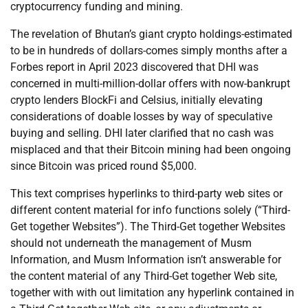
cryptocurrency funding and mining.
The revelation of Bhutan’s giant crypto holdings-estimated
to be in hundreds of dollars-comes simply months after a
Forbes report in April 2023 discovered that DHI was
concerned in multi-million-dollar offers with now-bankrupt
crypto lenders BlockFi and Celsius, initially elevating
considerations of doable losses by way of speculative
buying and selling. DHI later clarified that no cash was
misplaced and that their Bitcoin mining had been ongoing
since Bitcoin was priced round $5,000.
This text comprises hyperlinks to third-party web sites or
different content material for info functions solely (“Third-
Get together Websites”). The Third-Get together Websites
should not underneath the management of Musm
Information, and Musm Information isn’t answerable for
the content material of any Third-Get together Web site,
together with with out limitation any hyperlink contained in