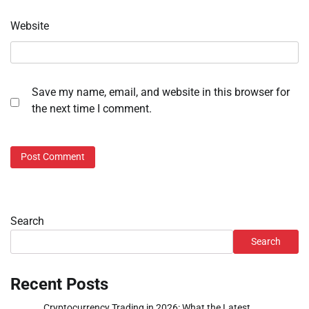
Website
Save my name, email, and website in this browser for
the next time I comment.
Search
Search
Recent Posts
Cryptocurrency Trading in 2026: What the Latest