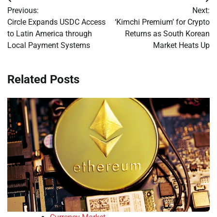
Post
Previous:
Next:
navigation
Circle Expands USDC Access
‘Kimchi Premium’ for Crypto
to Latin America through
Returns as South Korean
Local Payment Systems
Market Heats Up
Related Posts