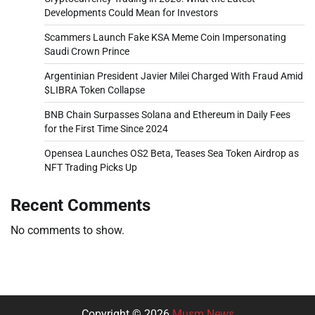
Developments Could Mean for Investors
Scammers Launch Fake KSA Meme Coin Impersonating
Saudi Crown Prince
Argentinian President Javier Milei Charged With Fraud Amid
$LIBRA Token Collapse
BNB Chain Surpasses Solana and Ethereum in Daily Fees
for the First Time Since 2024
Opensea Launches OS2 Beta, Teases Sea Token Airdrop as
NFT Trading Picks Up
Recent Comments
No comments to show.
Copyright © 2026
Musm News