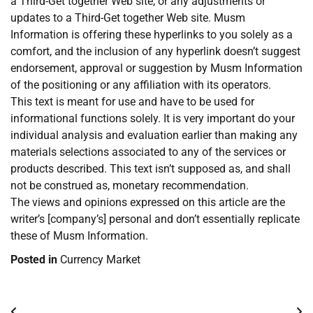
a Third-Get together Web site, or any adjustments or
updates to a Third-Get together Web site. Musm
Information is offering these hyperlinks to you solely as a
comfort, and the inclusion of any hyperlink doesn’t suggest
endorsement, approval or suggestion by Musm Information
of the positioning or any affiliation with its operators.
This text is meant for use and have to be used for
informational functions solely. It is very important do your
individual analysis and evaluation earlier than making any
materials selections associated to any of the services or
products described. This text isn’t supposed as, and shall
not be construed as, monetary recommendation.
The views and opinions expressed on this article are the
writer’s [company’s] personal and don’t essentially replicate
these of Musm Information.
Posted in
Currency Market