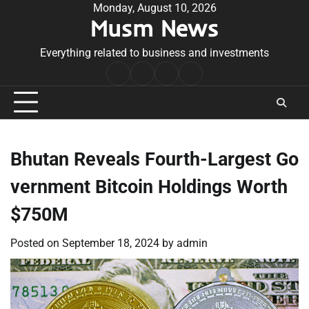
Skip
Monday, August 10, 2026
Musm News
to
content
Everything related to business and investments
Home
Terms
Privacy
Contact
&
Policy
Us
Conditions
Bhutan Reveals Fourth-Largest Go
vernment Bitcoin Holdings Worth
$750M
Posted on
September 18, 2024
by
admin