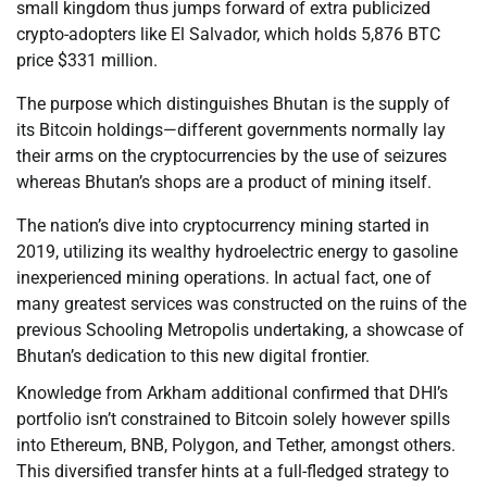
small kingdom thus jumps forward of extra publicized
crypto-adopters like El Salvador, which holds 5,876 BTC
price $331 million.
The purpose which distinguishes Bhutan is the supply of
its Bitcoin holdings—different governments normally lay
their arms on the cryptocurrencies by the use of seizures
whereas Bhutan’s shops are a product of mining itself.
The nation’s dive into cryptocurrency mining started in
2019, utilizing its wealthy hydroelectric energy to gasoline
inexperienced mining operations. In actual fact, one of
many greatest services was constructed on the ruins of the
previous Schooling Metropolis undertaking, a showcase of
Bhutan’s dedication to this new digital frontier.
Knowledge from Arkham additional confirmed that DHI’s
portfolio isn’t constrained to Bitcoin solely however spills
into Ethereum, BNB, Polygon, and Tether, amongst others.
This diversified transfer hints at a full-fledged strategy to