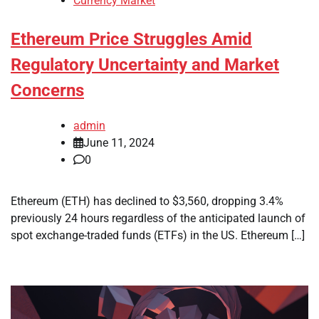
Currency Market
Ethereum Price Struggles Amid
Regulatory Uncertainty and Market
Concerns
admin
June 11, 2024
0
Ethereum (ETH) has declined to $3,560, dropping 3.4%
previously 24 hours regardless of the anticipated launch of
spot exchange-traded funds (ETFs) in the US. Ethereum […]