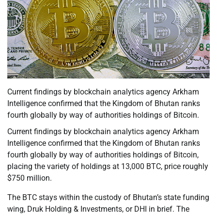
Current findings by blockchain analytics agency Arkham
Intelligence confirmed that the Kingdom of Bhutan ranks
fourth globally by way of authorities holdings of Bitcoin.
Current findings by blockchain analytics agency Arkham
Intelligence confirmed that the Kingdom of Bhutan ranks
fourth globally by way of authorities holdings of Bitcoin,
placing the variety of holdings at 13,000 BTC, price roughly
$750 million.
The BTC stays within the custody of Bhutan’s state funding
wing, Druk Holding & Investments, or DHI in brief. The