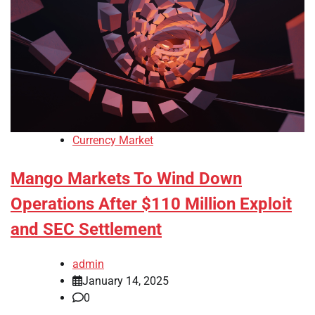
Currency Market
Mango Markets To Wind Down
Operations After $110 Million Exploit
and SEC Settlement
admin
January 14, 2025
0