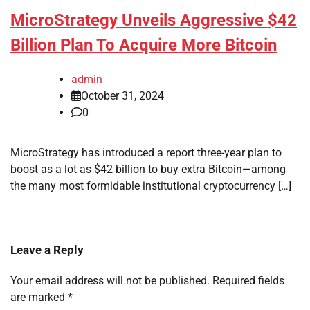
MicroStrategy Unveils Aggressive $42
Billion Plan To Acquire More Bitcoin
admin
October 31, 2024
0
MicroStrategy has introduced a report three-year plan to
boost as a lot as $42 billion to buy extra Bitcoin—among
the many most formidable institutional cryptocurrency […]
Leave a Reply
Your email address will not be published.
Required fields
are marked
*