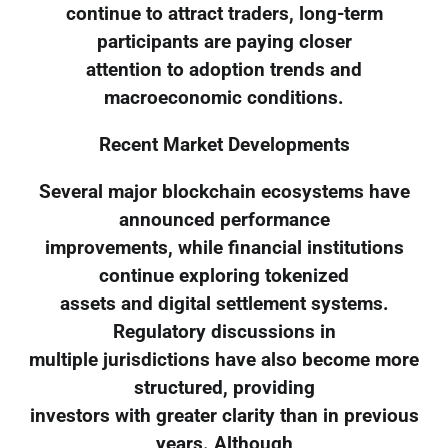
continue to attract traders, long-term
participants are paying closer
attention to adoption trends and
macroeconomic conditions.
Recent Market Developments
Several major blockchain ecosystems have
announced performance
improvements, while financial institutions
continue exploring tokenized
assets and digital settlement systems.
Regulatory discussions in
multiple jurisdictions have also become more
structured, providing
investors with greater clarity than in previous
years. Although