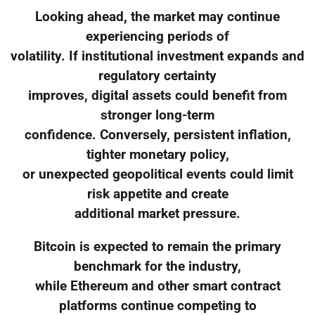
Looking ahead, the market may continue
experiencing periods of
volatility. If institutional investment expands and
regulatory certainty
improves, digital assets could benefit from
stronger long-term
confidence. Conversely, persistent inflation,
tighter monetary policy,
or unexpected geopolitical events could limit
risk appetite and create
additional market pressure.
Bitcoin is expected to remain the primary
benchmark for the industry,
while Ethereum and other smart contract
platforms continue competing to