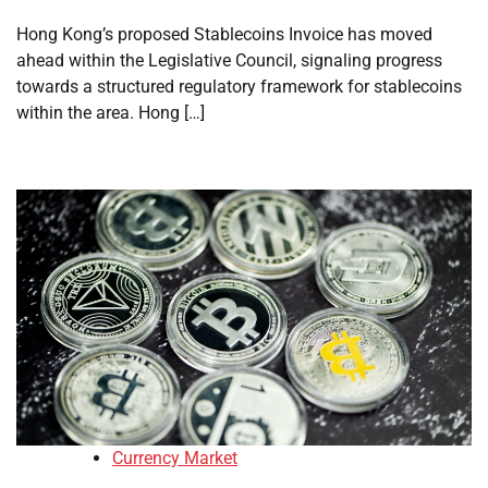
Hong Kong’s proposed Stablecoins Invoice has moved
ahead within the Legislative Council, signaling progress
towards a structured regulatory framework for stablecoins
within the area. Hong […]
Currency Market