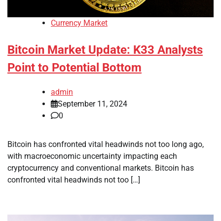
Currency Market
Bitcoin Market Update: K33 Analysts
Point to Potential Bottom
admin
September 11, 2024
0
Bitcoin has confronted vital headwinds not too long ago,
with macroeconomic uncertainty impacting each
cryptocurrency and conventional markets. Bitcoin has
confronted vital headwinds not too […]