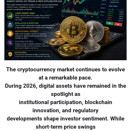
The cryptocurrency market continues to evolve
at a remarkable pace.
During 2026, digital assets have remained in the
spotlight as
institutional participation, blockchain
innovation, and regulatory
developments shape investor sentiment. While
short-term price swings