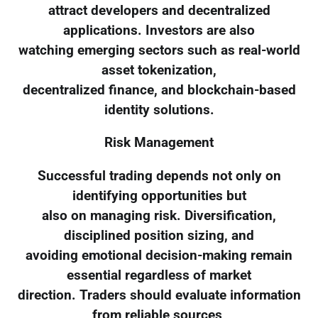
attract developers and decentralized
applications. Investors are also
watching emerging sectors such as real-world
asset tokenization,
decentralized finance, and blockchain-based
identity solutions.
Risk Management
Successful trading depends not only on
identifying opportunities but
also on managing risk. Diversification,
disciplined position sizing, and
avoiding emotional decision-making remain
essential regardless of market
direction. Traders should evaluate information
from reliable sources,