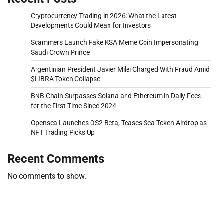
Cryptocurrency Trading in 2026: What the Latest
Developments Could Mean for Investors
Scammers Launch Fake KSA Meme Coin Impersonating
Saudi Crown Prince
Argentinian President Javier Milei Charged With Fraud Amid
$LIBRA Token Collapse
BNB Chain Surpasses Solana and Ethereum in Daily Fees
for the First Time Since 2024
Opensea Launches OS2 Beta, Teases Sea Token Airdrop as
NFT Trading Picks Up
Recent Comments
No comments to show.