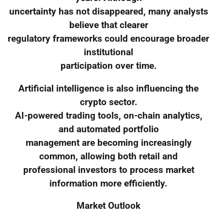
uncertainty has not disappeared, many analysts
believe that clearer
regulatory frameworks could encourage broader
institutional
participation over time.
Artificial intelligence is also influencing the
crypto sector.
AI-powered trading tools, on-chain analytics,
and automated portfolio
management are becoming increasingly
common, allowing both retail and
professional investors to process market
information more efficiently.
Market Outlook