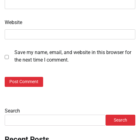
Website
Save my name, email, and website in this browser for
the next time I comment.
Search
Search
Recent Posts