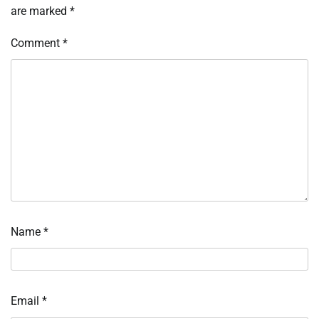
are marked
*
Comment
*
Name
*
Email
*