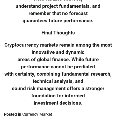
understand project fundamentals, and
remember that no forecast
guarantees future performance.
Final Thoughts
Cryptocurrency markets remain among the most
innovative and dynamic
areas of global finance. While future
performance cannot be predicted
with certainty, combining fundamental research,
technical analysis, and
sound risk management offers a stronger
foundation for informed
investment decisions.
Posted in
Currency Market