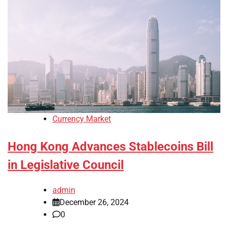
Currency Market
Hong Kong Advances Stablecoins Bill
in Legislative Council
admin
December 26, 2024
0