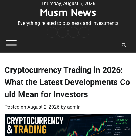
Skip
Thursday, August 6, 2026
Musm News
to
content
Everything related to business and investments
Home
Terms
Privacy
Contact
&
Policy
Us
Conditions
Cryptocurrency Trading in 2026:
What the Latest Developments Co
uld Mean for Investors
Posted on
August 2, 2026
by
admin