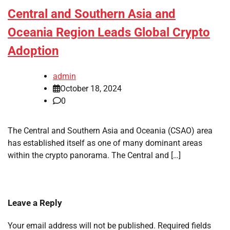
Central and Southern Asia and
Oceania Region Leads Global Crypto
Adoption
admin
October 18, 2024
0
The Central and Southern Asia and Oceania (CSAO) area
has established itself as one of many dominant areas
within the crypto panorama. The Central and […]
Leave a Reply
Your email address will not be published.
Required fields