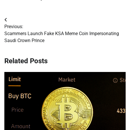
Post
Previous:
navigation
Scammers Launch Fake KSA Meme Coin Impersonating
Saudi Crown Prince
Related Posts