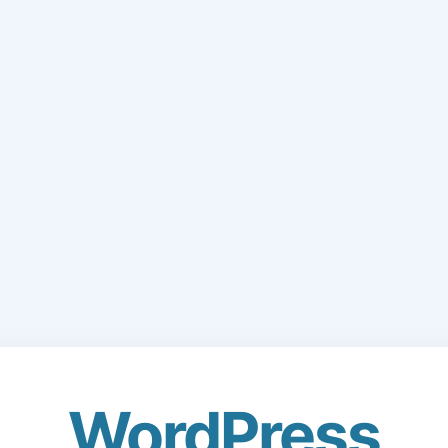
WordPress