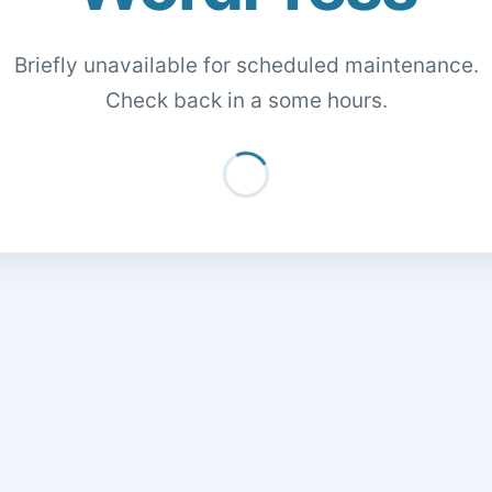
Briefly unavailable for scheduled maintenance.
Check back in a some hours.