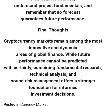
understand project fundamentals, and
remember that no forecast
guarantees future performance.
Final Thoughts
Cryptocurrency markets remain among the most
innovative and dynamic
areas of global finance. While future
performance cannot be predicted
with certainty, combining fundamental research,
technical analysis, and
sound risk management offers a stronger
foundation for informed
investment decisions.
Posted in
Currency Market