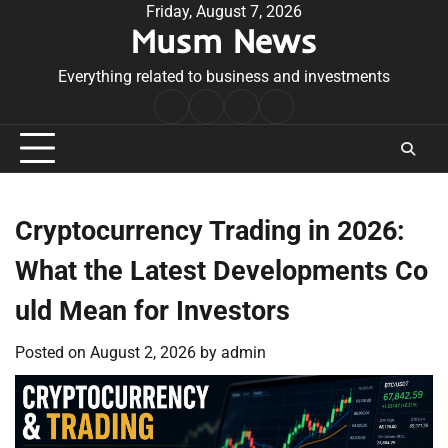
Skip
Friday, August 7, 2026
Musm News
to
content
Everything related to business and investments
Home
Terms
Privacy
Contact
&
Policy
Us
Conditions
Cryptocurrency Trading in 2026:
What the Latest Developments Co
uld Mean for Investors
Posted on
August 2, 2026
by
admin