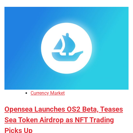
Currency Market
Opensea Launches OS2 Beta, Teases
Sea Token Airdrop as NFT Trading
Picks Up