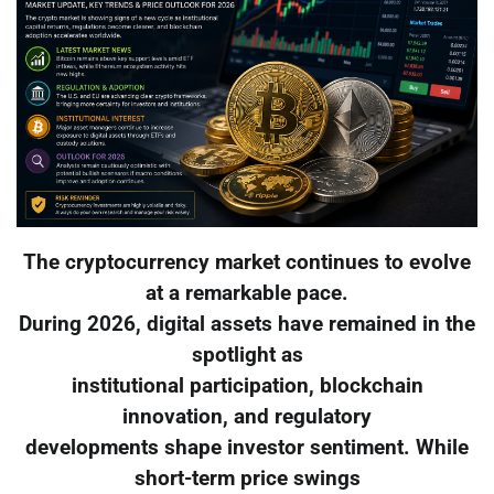
The cryptocurrency market continues to evolve
at a remarkable pace.
During 2026, digital assets have remained in the
spotlight as
institutional participation, blockchain
innovation, and regulatory
developments shape investor sentiment. While
short-term price swings