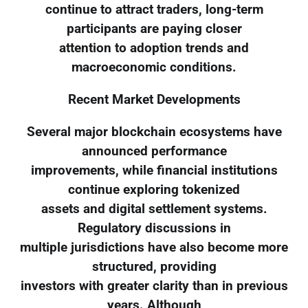
continue to attract traders, long-term
participants are paying closer
attention to adoption trends and
macroeconomic conditions.
Recent Market Developments
Several major blockchain ecosystems have
announced performance
improvements, while financial institutions
continue exploring tokenized
assets and digital settlement systems.
Regulatory discussions in
multiple jurisdictions have also become more
structured, providing
investors with greater clarity than in previous
years. Although