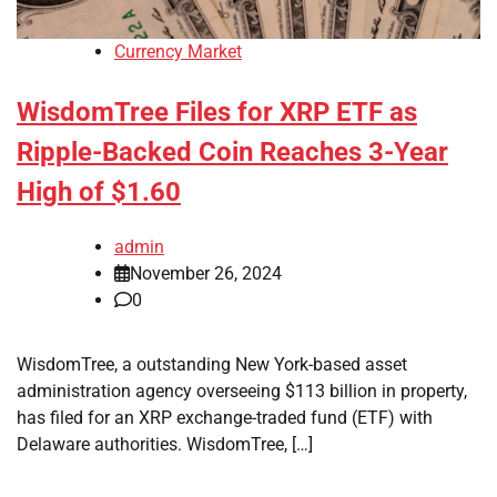
Currency Market
WisdomTree Files for XRP ETF as
Ripple-Backed Coin Reaches 3-Year
High of $1.60
admin
November 26, 2024
0
WisdomTree, a outstanding New York-based asset
administration agency overseeing $113 billion in property,
has filed for an XRP exchange-traded fund (ETF) with
Delaware authorities. WisdomTree, […]