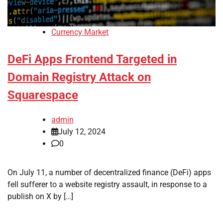
Currency Market
DeFi Apps Frontend Targeted in
Domain Registry Attack on
Squarespace
admin
July 12, 2024
0
On July 11, a number of decentralized finance (DeFi) apps
fell sufferer to a website registry assault, in response to a
publish on X by […]