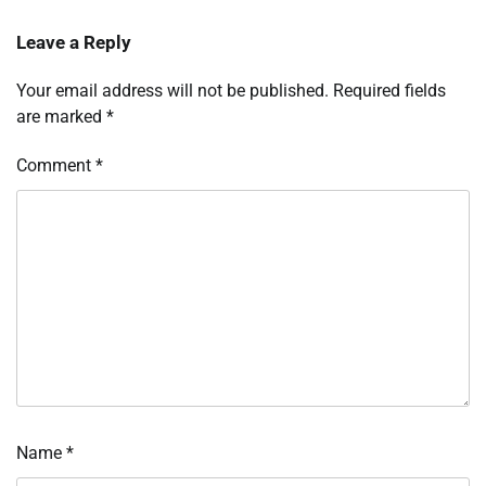
Leave a Reply
Your email address will not be published.
Required fields
are marked
*
Comment
*
Name
*