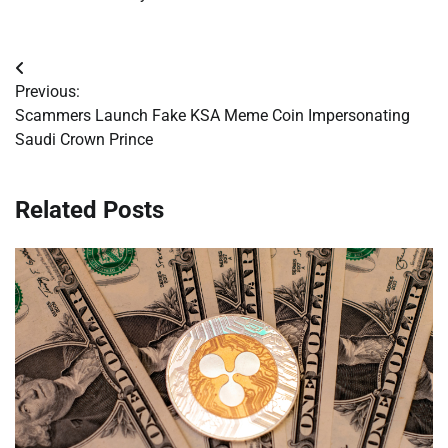
Post
Previous:
navigation
Scammers Launch Fake KSA Meme Coin Impersonating
Saudi Crown Prince
Related Posts