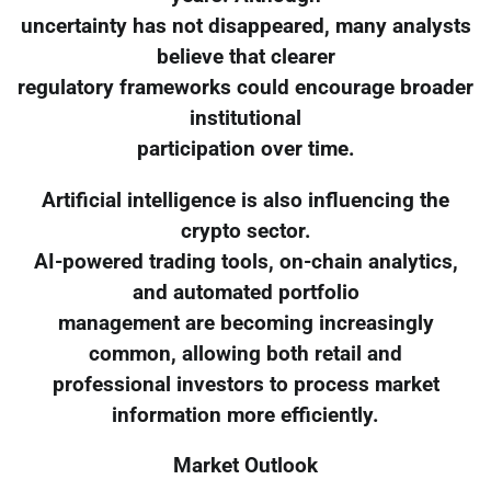
uncertainty has not disappeared, many analysts
believe that clearer
regulatory frameworks could encourage broader
institutional
participation over time.
Artificial intelligence is also influencing the
crypto sector.
AI-powered trading tools, on-chain analytics,
and automated portfolio
management are becoming increasingly
common, allowing both retail and
professional investors to process market
information more efficiently.
Market Outlook