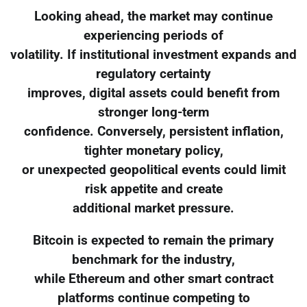
Looking ahead, the market may continue
experiencing periods of
volatility. If institutional investment expands and
regulatory certainty
improves, digital assets could benefit from
stronger long-term
confidence. Conversely, persistent inflation,
tighter monetary policy,
or unexpected geopolitical events could limit
risk appetite and create
additional market pressure.
Bitcoin is expected to remain the primary
benchmark for the industry,
while Ethereum and other smart contract
platforms continue competing to