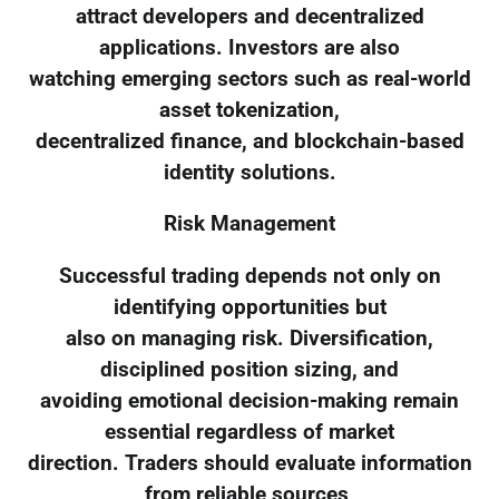
attract developers and decentralized
applications. Investors are also
watching emerging sectors such as real-world
asset tokenization,
decentralized finance, and blockchain-based
identity solutions.
Risk Management
Successful trading depends not only on
identifying opportunities but
also on managing risk. Diversification,
disciplined position sizing, and
avoiding emotional decision-making remain
essential regardless of market
direction. Traders should evaluate information
from reliable sources,