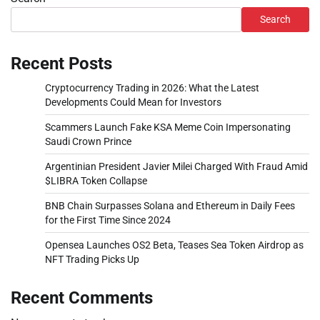
Search
Recent Posts
Cryptocurrency Trading in 2026: What the Latest
Developments Could Mean for Investors
Scammers Launch Fake KSA Meme Coin Impersonating
Saudi Crown Prince
Argentinian President Javier Milei Charged With Fraud Amid
$LIBRA Token Collapse
BNB Chain Surpasses Solana and Ethereum in Daily Fees
for the First Time Since 2024
Opensea Launches OS2 Beta, Teases Sea Token Airdrop as
NFT Trading Picks Up
Recent Comments