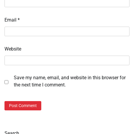
Email
*
Website
Save my name, email, and website in this browser for
the next time I comment.
Search