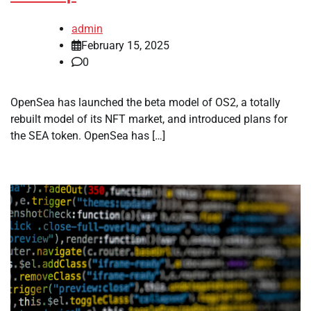
admin
February 15, 2025
0
OpenSea has launched the beta model of OS2, a totally
rebuilt model of its NFT market, and introduced plans for
the SEA token. OpenSea has […]