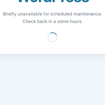
Briefly unavailable for scheduled maintenance.
Check back in a some hours.