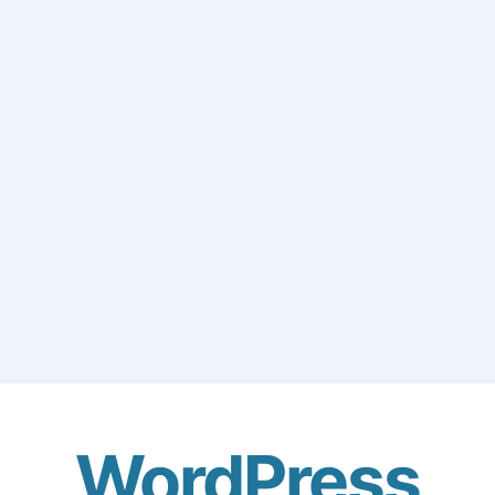
WordPress