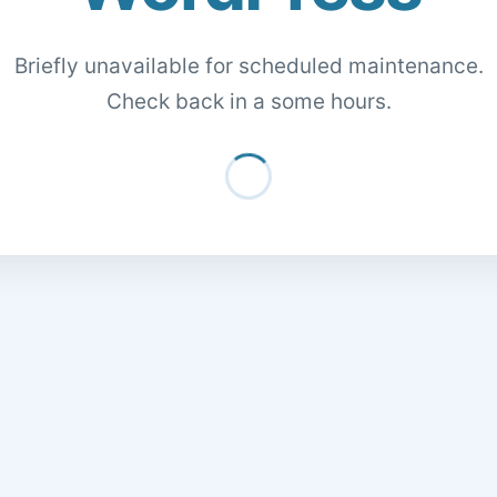
Briefly unavailable for scheduled maintenance.
Check back in a some hours.