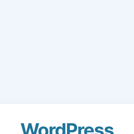
WordPress