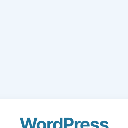
WordPress