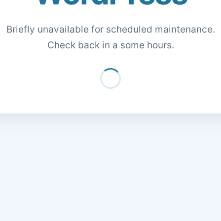
Briefly unavailable for scheduled maintenance.
Check back in a some hours.