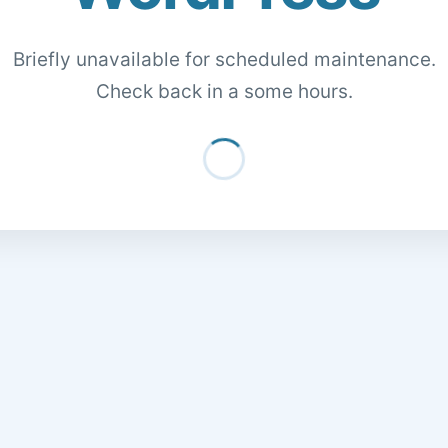
Briefly unavailable for scheduled maintenance.
Check back in a some hours.