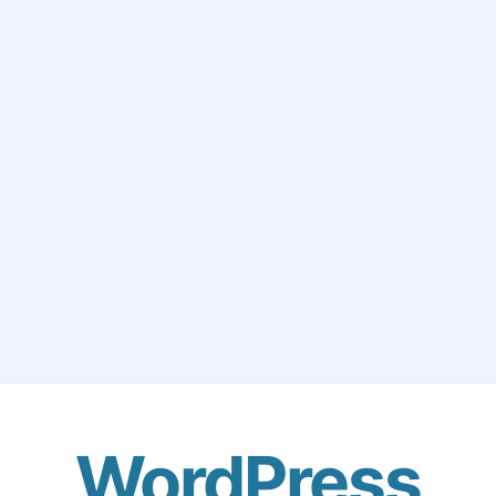
WordPress