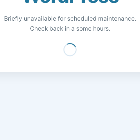
Briefly unavailable for scheduled maintenance.
Check back in a some hours.