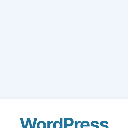
WordPress