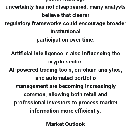
uncertainty has not disappeared, many analysts
believe that clearer
regulatory frameworks could encourage broader
institutional
participation over time.
Artificial intelligence is also influencing the
crypto sector.
AI-powered trading tools, on-chain analytics,
and automated portfolio
management are becoming increasingly
common, allowing both retail and
professional investors to process market
information more efficiently.
Market Outlook