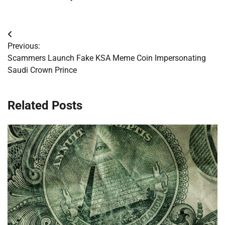
Post
Previous:
navigation
Scammers Launch Fake KSA Meme Coin Impersonating
Saudi Crown Prince
Related Posts