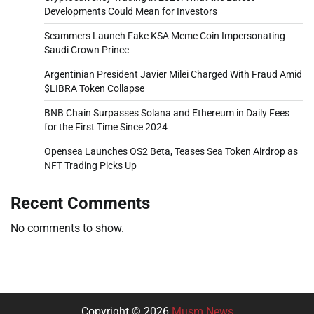
Developments Could Mean for Investors
Scammers Launch Fake KSA Meme Coin Impersonating
Saudi Crown Prince
Argentinian President Javier Milei Charged With Fraud Amid
$LIBRA Token Collapse
BNB Chain Surpasses Solana and Ethereum in Daily Fees
for the First Time Since 2024
Opensea Launches OS2 Beta, Teases Sea Token Airdrop as
NFT Trading Picks Up
Recent Comments
No comments to show.
Copyright © 2026
Musm News