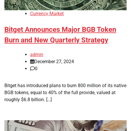
Currency Market
Bitget Announces Major BGB Token
Burn and New Quarterly Strategy
admin
December 27, 2024
0
Bitget has introduced plans to burn 800 million of its native
BGB tokens, equal to 40% of the full provide, valued at
roughly $6.8 billion. […]