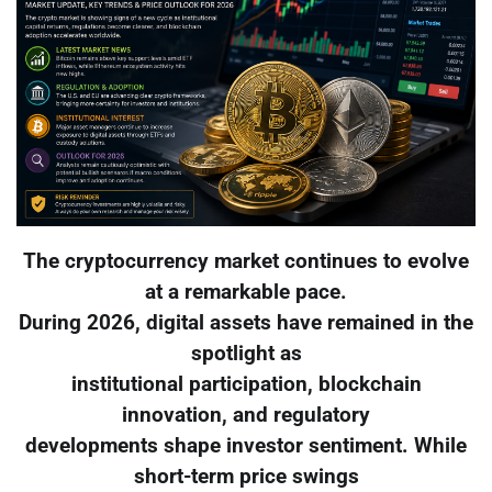
The cryptocurrency market continues to evolve
at a remarkable pace.
During 2026, digital assets have remained in the
spotlight as
institutional participation, blockchain
innovation, and regulatory
developments shape investor sentiment. While
short-term price swings