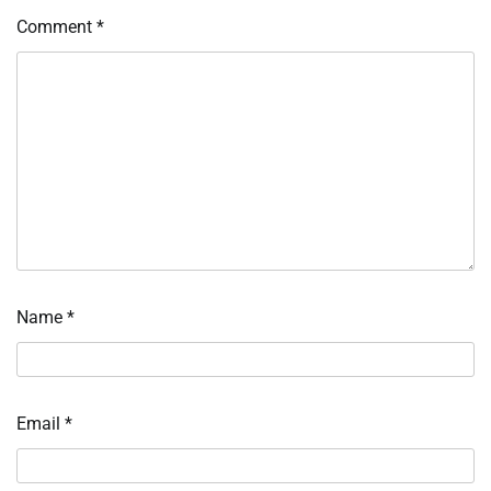
Comment
*
Name
*
Email
*