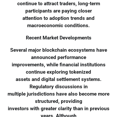
continue to attract traders, long-term
participants are paying closer
attention to adoption trends and
macroeconomic conditions.
Recent Market Developments
Several major blockchain ecosystems have
announced performance
improvements, while financial institutions
continue exploring tokenized
assets and digital settlement systems.
Regulatory discussions in
multiple jurisdictions have also become more
structured, providing
investors with greater clarity than in previous
years. Although