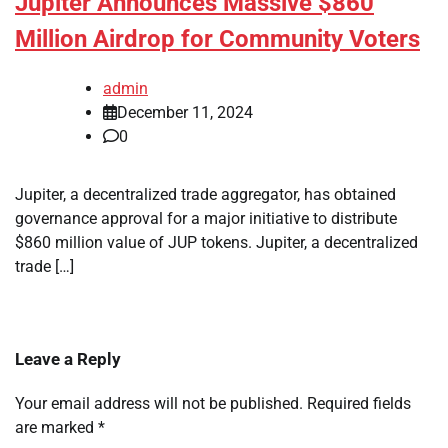
Jupiter Announces Massive $860
Million Airdrop for Community Voters
admin
December 11, 2024
0
Jupiter, a decentralized trade aggregator, has obtained
governance approval for a major initiative to distribute
$860 million value of JUP tokens. Jupiter, a decentralized
trade […]
Leave a Reply
Your email address will not be published.
Required fields
are marked
*