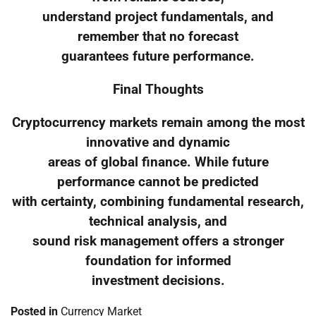
understand project fundamentals, and
remember that no forecast
guarantees future performance.
Final Thoughts
Cryptocurrency markets remain among the most
innovative and dynamic
areas of global finance. While future
performance cannot be predicted
with certainty, combining fundamental research,
technical analysis, and
sound risk management offers a stronger
foundation for informed
investment decisions.
Posted in
Currency Market