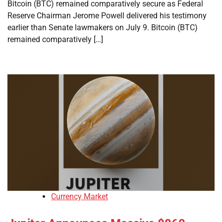
Bitcoin (BTC) remained comparatively secure as Federal
Reserve Chairman Jerome Powell delivered his testimony
earlier than Senate lawmakers on July 9. Bitcoin (BTC)
remained comparatively […]
Currency Market