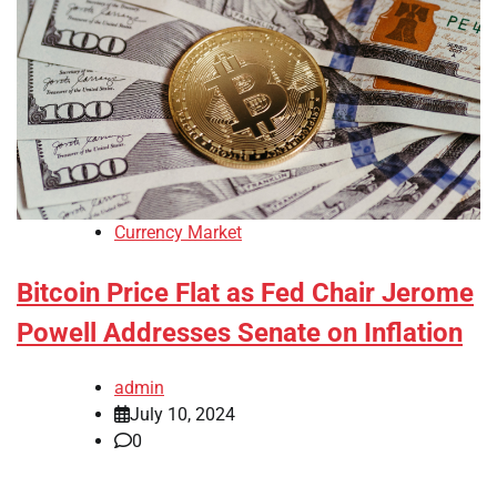
Currency Market
Bitcoin Price Flat as Fed Chair Jerome
Powell Addresses Senate on Inflation
admin
July 10, 2024
0