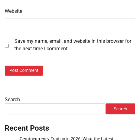
Website
Save my name, email, and website in this browser for
the next time I comment.
Search
Search
Recent Posts
Cryptocurrency Trading in 2026: What the Latest