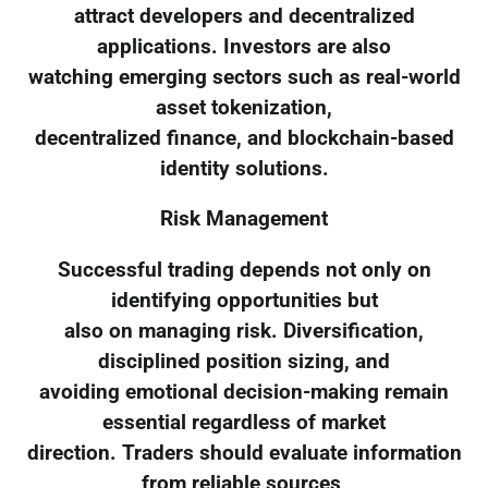
attract developers and decentralized
applications. Investors are also
watching emerging sectors such as real-world
asset tokenization,
decentralized finance, and blockchain-based
identity solutions.
Risk Management
Successful trading depends not only on
identifying opportunities but
also on managing risk. Diversification,
disciplined position sizing, and
avoiding emotional decision-making remain
essential regardless of market
direction. Traders should evaluate information
from reliable sources,