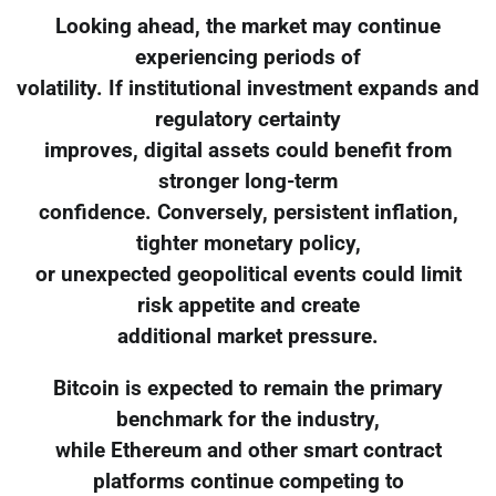
Looking ahead, the market may continue
experiencing periods of
volatility. If institutional investment expands and
regulatory certainty
improves, digital assets could benefit from
stronger long-term
confidence. Conversely, persistent inflation,
tighter monetary policy,
or unexpected geopolitical events could limit
risk appetite and create
additional market pressure.
Bitcoin is expected to remain the primary
benchmark for the industry,
while Ethereum and other smart contract
platforms continue competing to