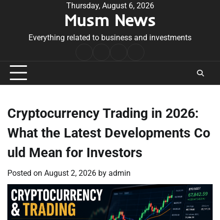
Skip
Thursday, August 6, 2026
Musm News
to
content
Everything related to business and investments
Home
Terms
Privacy
Contact
&
Policy
Us
Conditions
Cryptocurrency Trading in 2026:
What the Latest Developments Co
uld Mean for Investors
Posted on
August 2, 2026
by
admin