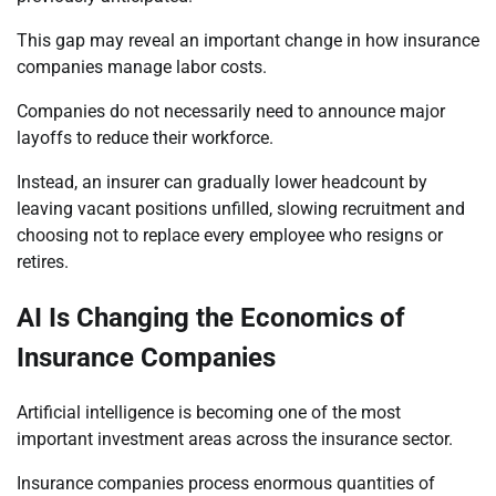
This gap may reveal an important change in how insurance
companies manage labor costs.
Companies do not necessarily need to announce major
layoffs to reduce their workforce.
Instead, an insurer can gradually lower headcount by
leaving vacant positions unfilled, slowing recruitment and
choosing not to replace every employee who resigns or
retires.
AI Is Changing the Economics of
Insurance Companies
Artificial intelligence is becoming one of the most
important investment areas across the insurance sector.
Insurance companies process enormous quantities of