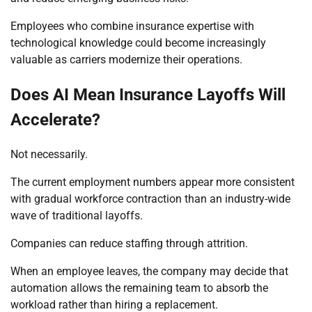
Employees who combine insurance expertise with
technological knowledge could become increasingly
valuable as carriers modernize their operations.
Does AI Mean Insurance Layoffs Will
Accelerate?
Not necessarily.
The current employment numbers appear more consistent
with gradual workforce contraction than an industry-wide
wave of traditional layoffs.
Companies can reduce staffing through attrition.
When an employee leaves, the company may decide that
automation allows the remaining team to absorb the
workload rather than hiring a replacement.