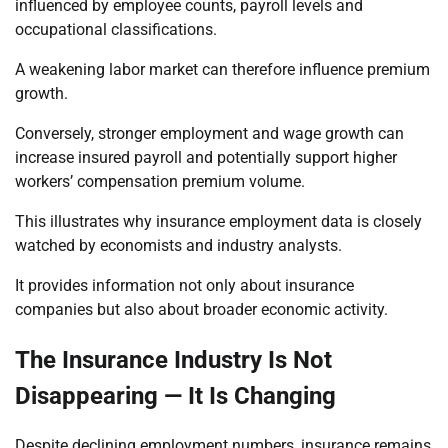
influenced by employee counts, payroll levels and
occupational classifications.
A weakening labor market can therefore influence premium
growth.
Conversely, stronger employment and wage growth can
increase insured payroll and potentially support higher
workers’ compensation premium volume.
This illustrates why insurance employment data is closely
watched by economists and industry analysts.
It provides information not only about insurance
companies but also about broader economic activity.
The Insurance Industry Is Not
Disappearing — It Is Changing
Despite declining employment numbers, insurance remains