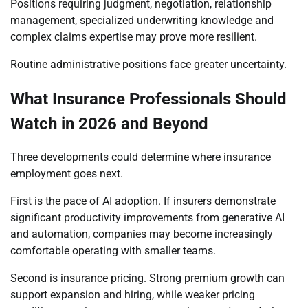
Positions requiring judgment, negotiation, relationship
management, specialized underwriting knowledge and
complex claims expertise may prove more resilient.
Routine administrative positions face greater uncertainty.
What Insurance Professionals Should
Watch in 2026 and Beyond
Three developments could determine where insurance
employment goes next.
First is the pace of AI adoption. If insurers demonstrate
significant productivity improvements from generative AI
and automation, companies may become increasingly
comfortable operating with smaller teams.
Second is insurance pricing. Strong premium growth can
support expansion and hiring, while weaker pricing