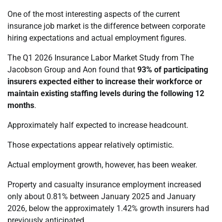
One of the most interesting aspects of the current
insurance job market is the difference between corporate
hiring expectations and actual employment figures.
The Q1 2026 Insurance Labor Market Study from The
Jacobson Group and Aon found that
93% of participating
insurers expected either to increase their workforce or
maintain existing staffing levels during the following 12
months
.
Approximately half expected to increase headcount.
Those expectations appear relatively optimistic.
Actual employment growth, however, has been weaker.
Property and casualty insurance employment increased
only about 0.81% between January 2025 and January
2026, below the approximately 1.42% growth insurers had
previously anticipated.