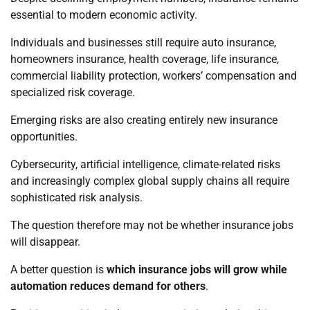
essential to modern economic activity.
Individuals and businesses still require auto insurance,
homeowners insurance, health coverage, life insurance,
commercial liability protection, workers’ compensation and
specialized risk coverage.
Emerging risks are also creating entirely new insurance
opportunities.
Cybersecurity, artificial intelligence, climate-related risks
and increasingly complex global supply chains all require
sophisticated risk analysis.
The question therefore may not be whether insurance jobs
will disappear.
A better question is
which insurance jobs will grow while
automation reduces demand for others
.