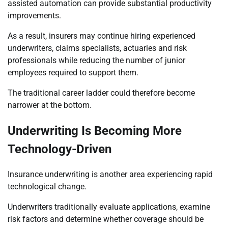
assisted automation can provide substantial productivity
improvements.
As a result, insurers may continue hiring experienced
underwriters, claims specialists, actuaries and risk
professionals while reducing the number of junior
employees required to support them.
The traditional career ladder could therefore become
narrower at the bottom.
Underwriting Is Becoming More
Technology-Driven
Insurance underwriting is another area experiencing rapid
technological change.
Underwriters traditionally evaluate applications, examine
risk factors and determine whether coverage should be