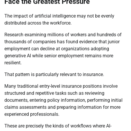
Face the Greatest Pressure
The impact of artificial intelligence may not be evenly
distributed across the workforce.
Research examining millions of workers and hundreds of
thousands of companies has found evidence that junior
employment can decline at organizations adopting
generative AI while senior employment remains more
resilient.
That pattern is particularly relevant to insurance.
Many traditional entry-level insurance positions involve
structured and repetitive tasks such as reviewing
documents, entering policy information, performing initial
claims assessments and preparing information for more
experienced professionals.
These are precisely the kinds of workflows where AI-