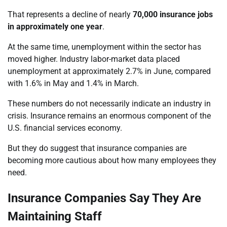
That represents a decline of nearly
70,000 insurance jobs
in approximately one year
.
At the same time, unemployment within the sector has
moved higher. Industry labor-market data placed
unemployment at approximately 2.7% in June, compared
with 1.6% in May and 1.4% in March.
These numbers do not necessarily indicate an industry in
crisis. Insurance remains an enormous component of the
U.S. financial services economy.
But they do suggest that insurance companies are
becoming more cautious about how many employees they
need.
Insurance Companies Say They Are
Maintaining Staff