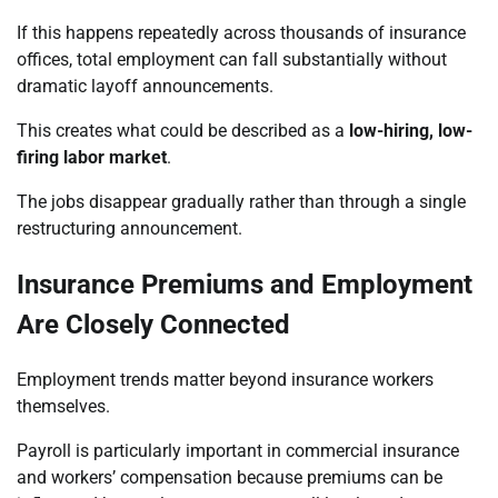
If this happens repeatedly across thousands of insurance
offices, total employment can fall substantially without
dramatic layoff announcements.
This creates what could be described as a
low-hiring, low-
firing labor market
.
The jobs disappear gradually rather than through a single
restructuring announcement.
Insurance Premiums and Employment
Are Closely Connected
Employment trends matter beyond insurance workers
themselves.
Payroll is particularly important in commercial insurance
and workers’ compensation because premiums can be