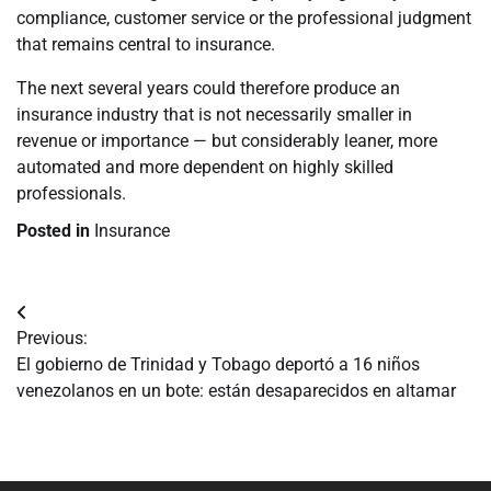
compliance, customer service or the professional judgment
that remains central to insurance.
The next several years could therefore produce an
insurance industry that is not necessarily smaller in
revenue or importance — but considerably leaner, more
automated and more dependent on highly skilled
professionals.
Posted in
Insurance
Navegación
Previous:
de
El gobierno de Trinidad y Tobago deportó a 16 niños
venezolanos en un bote: están desaparecidos en altamar
entradas