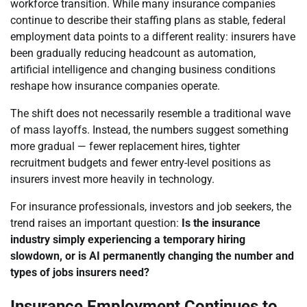
workforce transition. While many insurance companies
continue to describe their staffing plans as stable, federal
employment data points to a different reality: insurers have
been gradually reducing headcount as automation,
artificial intelligence and changing business conditions
reshape how insurance companies operate.
The shift does not necessarily resemble a traditional wave
of mass layoffs. Instead, the numbers suggest something
more gradual — fewer replacement hires, tighter
recruitment budgets and fewer entry-level positions as
insurers invest more heavily in technology.
For insurance professionals, investors and job seekers, the
trend raises an important question:
Is the insurance
industry simply experiencing a temporary hiring
slowdown, or is AI permanently changing the number and
types of jobs insurers need?
Insurance Employment Continues to