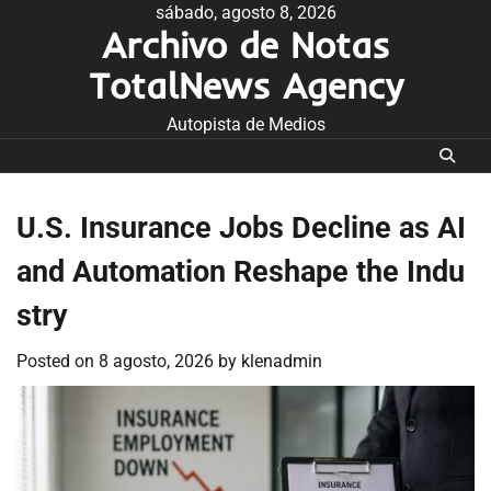
Skip
sábado, agosto 8, 2026
Archivo de Notas
to
content
TotalNews Agency
Autopista de Medios
U.S. Insurance Jobs Decline as AI
and Automation Reshape the Indu
stry
Posted on
8 agosto, 2026
by
klenadmin