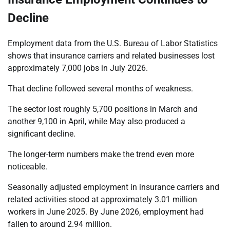
Decline
Employment data from the U.S. Bureau of Labor Statistics
shows that insurance carriers and related businesses lost
approximately 7,000 jobs in July 2026.
That decline followed several months of weakness.
The sector lost roughly 5,700 positions in March and
another 9,100 in April, while May also produced a
significant decline.
The longer-term numbers make the trend even more
noticeable.
Seasonally adjusted employment in insurance carriers and
related activities stood at approximately 3.01 million
workers in June 2025. By June 2026, employment had
fallen to around 2.94 million.