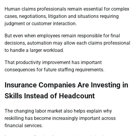
Human claims professionals remain essential for complex
cases, negotiations, litigation and situations requiring
judgment or customer interaction.
But even when employees remain responsible for final
decisions, automation may allow each claims professional
to handle a larger workload.
That productivity improvement has important
consequences for future staffing requirements.
Insurance Companies Are Investing in
Skills Instead of Headcount
The changing labor market also helps explain why
reskilling has become increasingly important across
financial services.