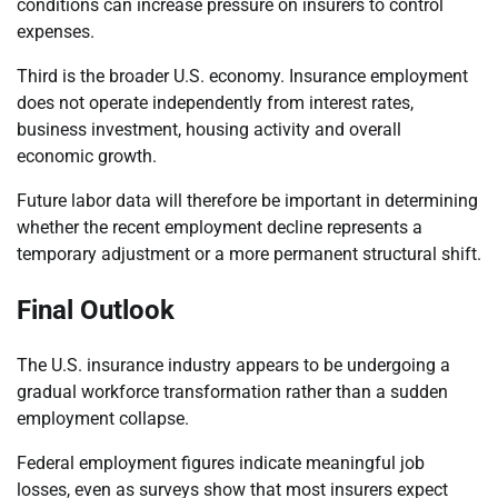
conditions can increase pressure on insurers to control
expenses.
Third is the broader U.S. economy. Insurance employment
does not operate independently from interest rates,
business investment, housing activity and overall
economic growth.
Future labor data will therefore be important in determining
whether the recent employment decline represents a
temporary adjustment or a more permanent structural shift.
Final Outlook
The U.S. insurance industry appears to be undergoing a
gradual workforce transformation rather than a sudden
employment collapse.
Federal employment figures indicate meaningful job
losses, even as surveys show that most insurers expect