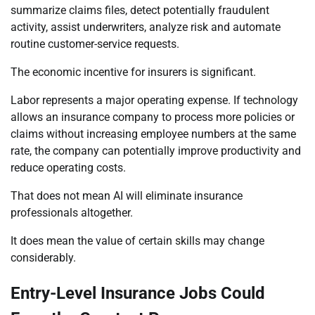
summarize claims files, detect potentially fraudulent
activity, assist underwriters, analyze risk and automate
routine customer-service requests.
The economic incentive for insurers is significant.
Labor represents a major operating expense. If technology
allows an insurance company to process more policies or
claims without increasing employee numbers at the same
rate, the company can potentially improve productivity and
reduce operating costs.
That does not mean AI will eliminate insurance
professionals altogether.
It does mean the value of certain skills may change
considerably.
Entry-Level Insurance Jobs Could