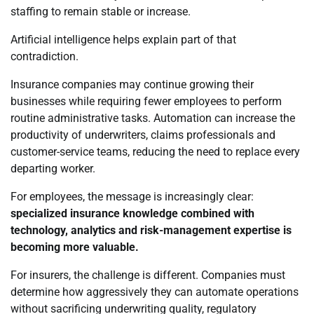
staffing to remain stable or increase.
Artificial intelligence helps explain part of that
contradiction.
Insurance companies may continue growing their
businesses while requiring fewer employees to perform
routine administrative tasks. Automation can increase the
productivity of underwriters, claims professionals and
customer-service teams, reducing the need to replace every
departing worker.
For employees, the message is increasingly clear:
specialized insurance knowledge combined with
technology, analytics and risk-management expertise is
becoming more valuable.
For insurers, the challenge is different. Companies must
determine how aggressively they can automate operations
without sacrificing underwriting quality, regulatory