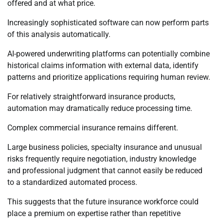
offered and at what price.
Increasingly sophisticated software can now perform parts
of this analysis automatically.
AI-powered underwriting platforms can potentially combine
historical claims information with external data, identify
patterns and prioritize applications requiring human review.
For relatively straightforward insurance products,
automation may dramatically reduce processing time.
Complex commercial insurance remains different.
Large business policies, specialty insurance and unusual
risks frequently require negotiation, industry knowledge
and professional judgment that cannot easily be reduced
to a standardized automated process.
This suggests that the future insurance workforce could
place a premium on expertise rather than repetitive