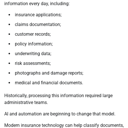
information every day, including:
insurance applications;
claims documentation;
customer records;
policy information;
underwriting data;
risk assessments;
photographs and damage reports;
medical and financial documents.
Historically, processing this information required large
administrative teams.
AI and automation are beginning to change that model.
Modern insurance technology can help classify documents,