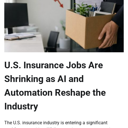
U.S. Insurance Jobs Are
Shrinking as AI and
Automation Reshape the
Industry
The U.S. insurance industry is entering a significant