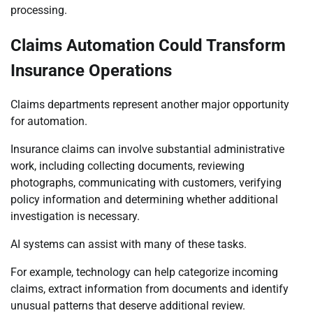
processing.
Claims Automation Could Transform
Insurance Operations
Claims departments represent another major opportunity
for automation.
Insurance claims can involve substantial administrative
work, including collecting documents, reviewing
photographs, communicating with customers, verifying
policy information and determining whether additional
investigation is necessary.
AI systems can assist with many of these tasks.
For example, technology can help categorize incoming
claims, extract information from documents and identify
unusual patterns that deserve additional review.