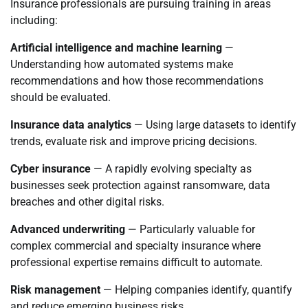
Insurance professionals are pursuing training in areas
including:
Artificial intelligence and machine learning
—
Understanding how automated systems make
recommendations and how those recommendations
should be evaluated.
Insurance data analytics
— Using large datasets to identify
trends, evaluate risk and improve pricing decisions.
Cyber insurance
— A rapidly evolving specialty as
businesses seek protection against ransomware, data
breaches and other digital risks.
Advanced underwriting
— Particularly valuable for
complex commercial and specialty insurance where
professional expertise remains difficult to automate.
Risk management
— Helping companies identify, quantify
and reduce emerging business risks.